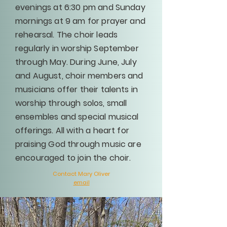
evenings at 6:30 pm and Sunday
mornings at 9 am for prayer and
rehearsal. The choir leads
regularly in worship September
through May. During June, July
and August, choir members and
musicians offer their talents in
worship through solos, small
ensembles and special musical
offerings. All with a heart for
praising God through music are
encouraged to join the choir.
Contact Mary Oliver
email