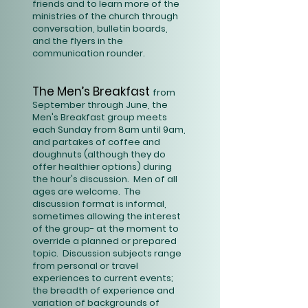
friends and to learn more of the
ministries of the church through
conversation, bulletin boards,
and the flyers in the
communication rounder.
The Men’s Breakfast
from
September through June, the
Men's Breakfast group meets
each Sunday from 8am until 9am,
and partakes of coffee and
doughnuts (although they do
offer healthier options) during
the hour's discussion. Men of all
ages are welcome. The
discussion format is informal,
sometimes allowing the interest
of the group- at the moment to
override a planned or prepared
topic. Discussion subjects range
from personal or travel
experiences to current events;
the breadth of experience and
variation of backgrounds of