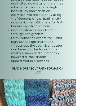
are invited downstairs. there they
will explore their faith through
both study and hands on
activities. We are currently using
the "Seasons of the Spirit" multi-
age curriculum.
Click here
for Faith
Finders Registration form.
Confirmation classes for 8th
through 10th graders.
Faith Formation events for Junior
High, Senior High and Adults
throughout the year. Event dates
and times can be found in the
weekly e-news and our monthly
newsletter, the Lantern.
Special Worship services
READ MORE ABOUT FAITH FORMATION
HERE