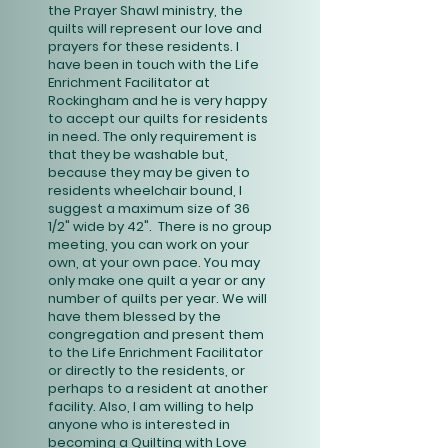
the Prayer Shawl ministry, the
quilts will represent our love and
prayers for these residents. I
have been in touch with the Life
Enrichment Facilitator at
Rockingham and he is very happy
to accept our quilts for residents
in need. The only requirement is
that they be washable but,
because they may be given to
residents wheelchair bound, I
suggest a maximum size of 36
1/2" wide by 42". There is no group
meeting, you can work on your
own, at your own pace. You may
only make one quilt a year or any
number of quilts per year. We will
have them blessed by the
congregation and present them
to the Life Enrichment Facilitator
or directly to the residents, or
perhaps to a resident at another
facility. Also, I am willing to help
anyone who is interested in
becoming a Quilting with Love