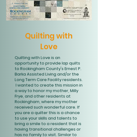
Quilting with
Love
Quilting with Love is an
opportunity to provide lap quilts
to Rockingham County's Ernest P.
Barka Assisted Living and/or the
Long Term Care Facility residents.
I wanted to create this mission in
a way to honor my mother, Milly
Frye, and other residents at
Rockingham, where my mother
received such wonderful care. If
you are a quilter this is a chance
to use your skills and talents to
bring a smile to a resident that is
having transitional challenges or
has no family to visit. Similar to