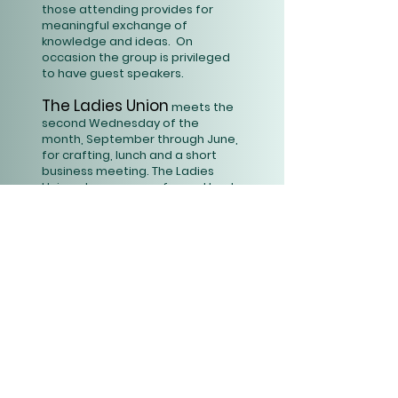
those attending provides for
meaningful exchange of
knowledge and ideas. On
occasion the group is privileged
to have guest speakers.
The Ladies Union
meets the
second Wednesday of the
month, September through June,
for crafting, lunch and a short
business meeting. The Ladies
Union also prepares for and hosts
the annual Fall Fair benefiting
youth camping scholarships for
HortonCenter, the UCC New
Hampshire Conference
Campsite.