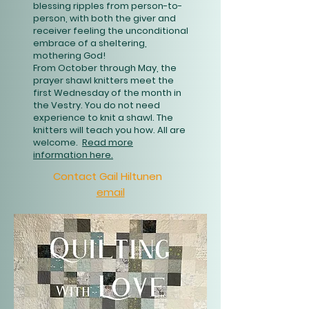
blessing ripples from person-to-
person, with both the giver and
receiver feeling the unconditional
embrace of a sheltering,
mothering God!
From October through May, the
prayer shawl knitters meet the
first Wednesday of the month in
the Vestry. You do not need
experience to knit a shawl. The
knitters will teach you how. All are
welcome.
Read more
information here.
Contact Gail Hiltunen
email