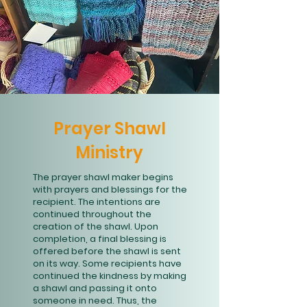
Prayer Shawl
Ministry
The prayer shawl maker begins
with prayers and blessings for the
recipient. The intentions are
continued throughout the
creation of the shawl. Upon
completion, a final blessing is
offered before the shawl is sent
on its way. Some recipients have
continued the kindness by making
a shawl and passing it onto
someone in need. Thus, the