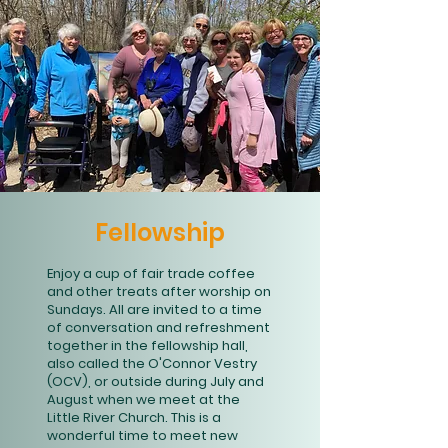
Fellowship
Enjoy a cup of fair trade coffee
and other treats after worship on
Sundays. All are invited to a time
of conversation and refreshment
together in the fellowship hall,
also called the O'Connor Vestry
(OCV), or outside during July and
August when we meet at the
Little River Church. This is a
wonderful time to meet new