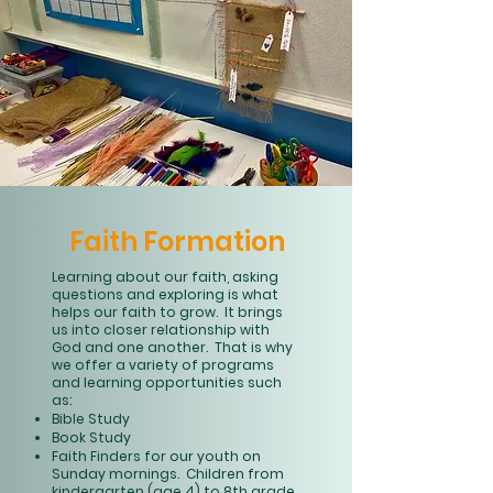
Faith Formation
Learning about our faith, asking
questions and exploring is what
helps our faith to grow. It brings
us into closer relationship with
God and one another. That is why
we offer a variety of programs
and learning opportunities such
as:
Bible Study
Book Study
Faith Finders for our youth on
Sunday mornings. Children from
kindergarten (age 4) to 8th grade