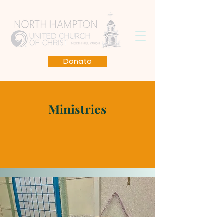
Donate
Ministries