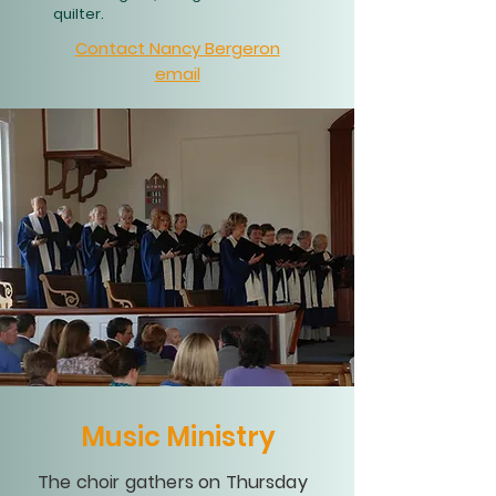
quilter.
Contact Nancy Bergeron
email
Music Ministry
The choir gathers on Thursday