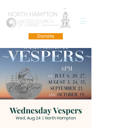
Donate
Wednesday Vespers
Wed, Aug 24
  |  
North Hampton