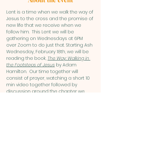
Lent is a time when we walk the way of 
Jesus to the cross and the promise of 
new life that we receive when we 
follow him.  This Lent we will be 
gathering on Wednesdays at 6PM 
over Zoom to do just that. Starting Ash 
Wednesday, February 18th, we will be 
reading the book, 
The Way: Walking in 
the Footsteps of Jesus
 by Adam 
Hamilton.  Our time together will 
consist of prayer, watching a short 10 
min video together followed by 
discussion around the chapter we 
are reading. Each session will last 
around an hour. I am asking that you 
commit to participating in at least 4 
of the sessions and to reading the 
chapters ahead of time. This allows 
for a sense of community to develop 
as we walk the way. If you need 