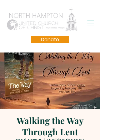
Donate
Walking the Way
Through Lent