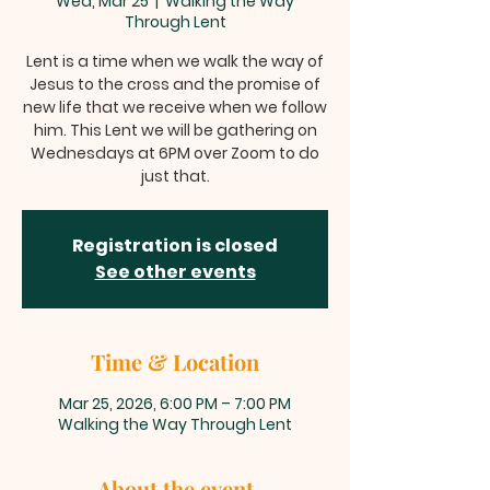
Wed, Mar 25
  |  
Walking the Way
Through Lent
Lent is a time when we walk the way of
Jesus to the cross and the promise of
new life that we receive when we follow
him. This Lent we will be gathering on
Wednesdays at 6PM over Zoom to do
just that.
Registration is closed
See other events
Time & Location
Mar 25, 2026, 6:00 PM – 7:00 PM
Walking the Way Through Lent
About the event