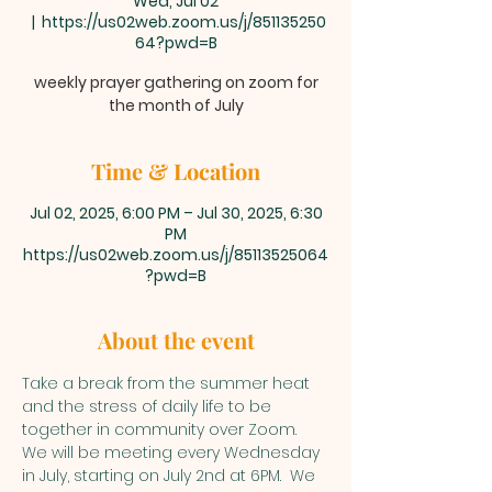
Wed, Jul 02
  |  
https://us02web.zoom.us/j/851135250
64?pwd=B
weekly prayer gathering on zoom for
the month of July
Time & Location
Jul 02, 2025, 6:00 PM – Jul 30, 2025, 6:30
PM
https://us02web.zoom.us/j/85113525064
?pwd=B
About the event
Take a break from the summer heat 
and the stress of daily life to be 
together in community over Zoom. 
We will be meeting every Wednesday 
in July, starting on July 2nd at 6PM.  We 