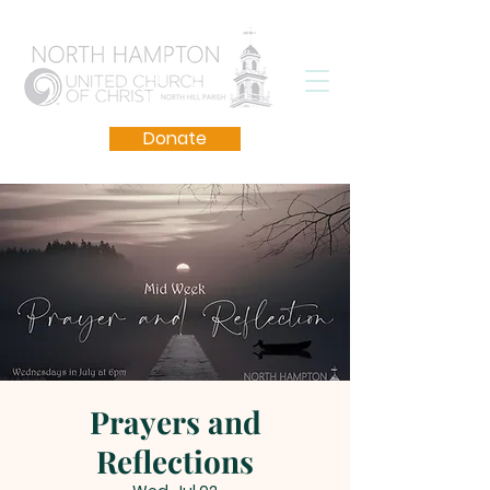
Donate
Prayers and
Reflections