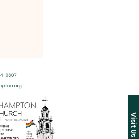
964-8687
pton.org
Visit Us