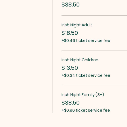
$38.50
Irish Night Adult
$18.50
+$0.46 ticket service fee
Irish Night Children
$13.50
+$0.34 ticket service fee
Irish Night Family (3+)
$38.50
+$0.96 ticket service fee