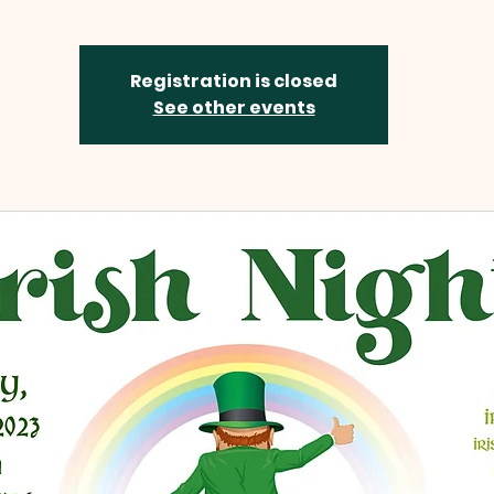
Registration is closed
See other events