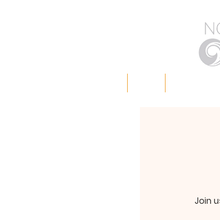
Home
About
Worship with
Join u