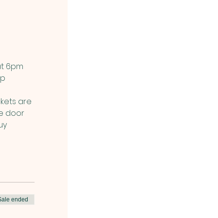
at 6pm 
p 
kets are 
he door 
uy 
Sale ended