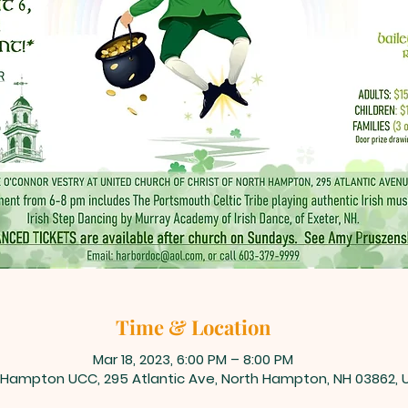
Time & Location
Mar 18, 2023, 6:00 PM – 8:00 PM
 Hampton UCC, 295 Atlantic Ave, North Hampton, NH 03862, 