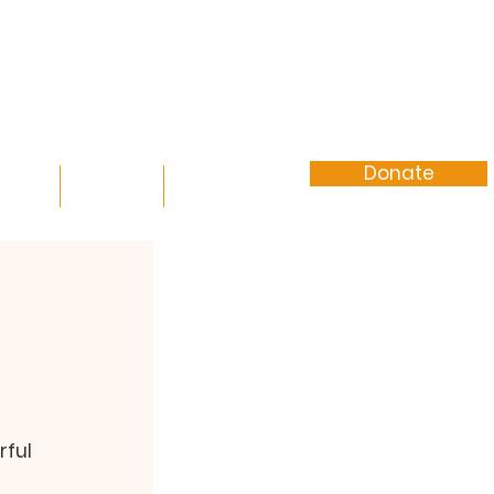
Donate
vents
Contact
More
rful