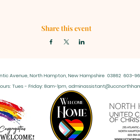
Share this event
antic Avenue, North Hampton, New Hampshire 03862 603-
ours: Tues - Friday: 8am-1pm,
adminassistant@uccnorthham