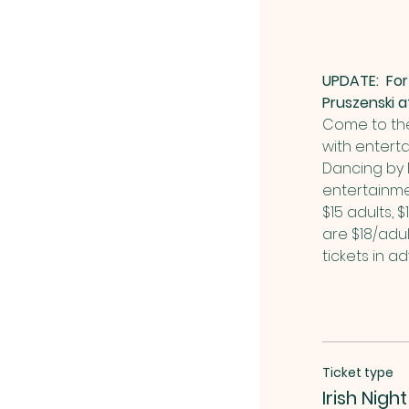
UPDATE:  For
Pruszenski 
Come to the 
with enterta
Dancing by M
entertainme
$15 adults, $
are $18/adul
tickets in a
Ticket type
Irish Night