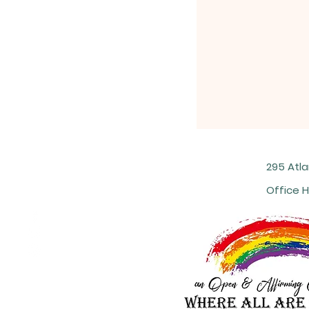
295 Atl
Office H