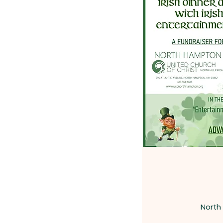
North