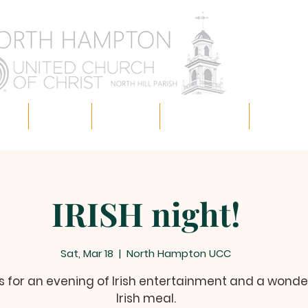
 us!
Missions
Ministries
Ways to Give
News & E
IRISH night!
Sat, Mar 18
  |  
North Hampton UCC
s for an evening of Irish entertainment and a wonde
Irish meal.