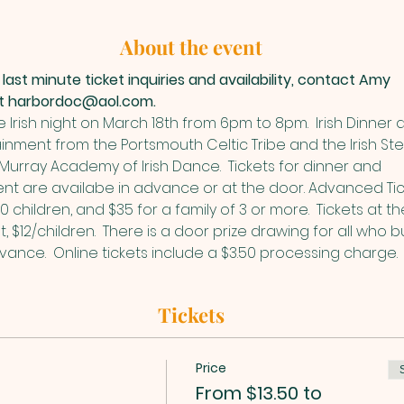
About the event
 last minute ticket inquiries and availability, contact Amy 
at harbordoc@aol.com.
Irish night on March 18th from 6pm to 8pm.  Irish Dinner 
inment from the Portsmouth Celtic Tribe and the Irish Ste
urray Academy of Irish Dance.  Tickets for dinner and 
nt are availabe in advance or at the door. Advanced Tic
10 children, and $35 for a family of 3 or more.  Tickets at t
t, $12/children.  There is a door prize drawing for all who b
dvance.  Online tickets include a $3.50 processing charge. 
Tickets
Price
From $13.50 to