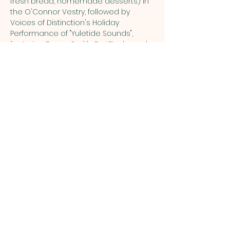
fresh bread, homemade desserts) in 
the O'Connor Vestry, followed by 
Voices of Distinction's Holiday 
Performance of "Yuletide Sounds", 
featuring Danny Smith, FortEtude, and 
Voices of Distinction
.  Dinner will be 
served at 5:30pm with the 
performance in the Sanctuary 
beginning at 7pm.  Tickets can only be 
purchased for $25 each, or 
$45/couple.  Tickets to the show ONLY 
are $20 at the Door.  Dinner is only 
part of the dinner and a show event. 
Share this event