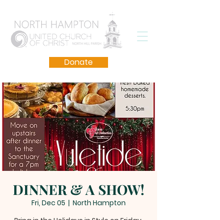
Donate
DINNER & A SHOW!
Fri, Dec 05
  |  
North Hampton