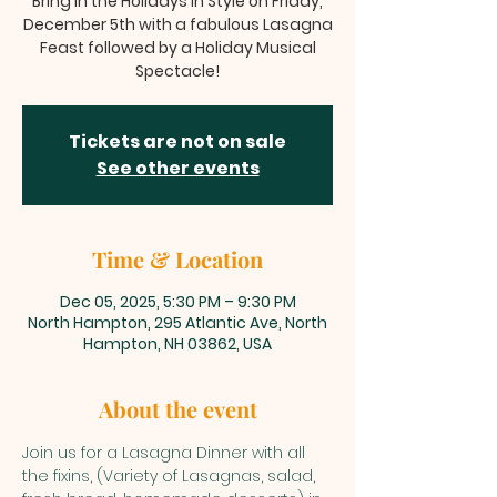
Bring in the Holidays in Style on Friday,
December 5th with a fabulous Lasagna
Feast followed by a Holiday Musical
Spectacle!
Tickets are not on sale
See other events
Time & Location
Dec 05, 2025, 5:30 PM – 9:30 PM
North Hampton, 295 Atlantic Ave, North
Hampton, NH 03862, USA
About the event
Join us for a Lasagna Dinner with all 
the fixins, (Variety of Lasagnas, salad, 