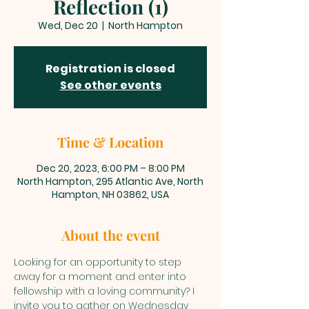
Reflection (1)
Wed, Dec 20
  |  
North Hampton
Registration is closed
See other events
Time & Location
Dec 20, 2023, 6:00 PM – 8:00 PM
North Hampton, 295 Atlantic Ave, North
Hampton, NH 03862, USA
About the event
Looking for an opportunity to step 
away for a moment and enter into 
fellowship with a loving community? I 
invite you to gather on Wednesday 