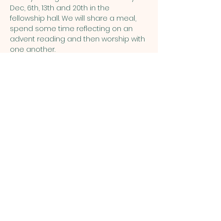
Dec, 6th, 13th and 20th in the 
fellowship hall. We will share a meal, 
spend some time reflecting on an 
advent reading and then worship with 
one another.  
We are looking for 3 soups and breads 
for each night. If you can offer to bring 
soup and/or bread,
 please sign up 
here
NOTE: If you sign up and find out later 
that you can not make it, that is 
perfectly fine.  This is meant to be a 
time of peace as we wait for the 
Prince of Peace.
Share this event