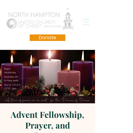
Donate
Advent Fellowship,
Prayer, and